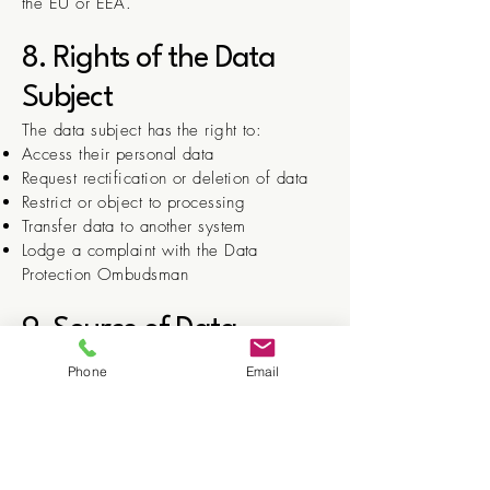
the EU or EEA.
8. Rights of the Data
Subject
The data subject has the right to:
Access their personal data
Request rectification or deletion of data
Restrict or object to processing
Transfer data to another system
Lodge a complaint with the Data
Protection Ombudsman
9. Source of Data
Data is collected directly from the data
Phone
Email
subject via registration forms, email, or
other direct contact.
10. Data Security