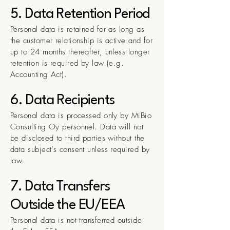
5. Data Retention Period
Personal data is retained for as long as
the customer relationship is active and for
up to 24 months thereafter, unless longer
retention is required by law (e.g.
Accounting Act).
6. Data Recipients
Personal data is processed only by MiBio
Consulting Oy personnel. Data will not
be disclosed to third parties without the
data subject’s consent unless required by
law.
7. Data Transfers
Outside the EU/EEA
Personal data is not transferred outside