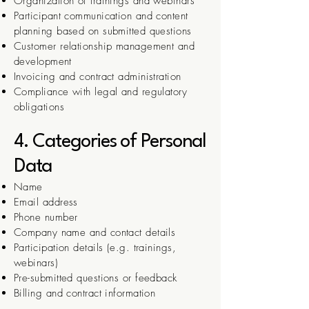
Organization of trainings and webinars
Participant communication and content
planning based on submitted questions
Customer relationship management and
development
Invoicing and contract administration
Compliance with legal and regulatory
obligations
4. Categories of Personal
Data
Name
Email address
Phone number
Company name and contact details
Participation details (e.g. trainings,
webinars)
Pre-submitted questions or feedback
Billing and contract information