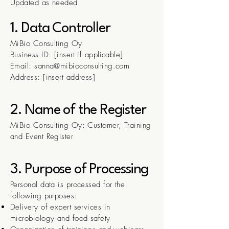
Updated as needed
1. Data Controller
MiBio Consulting Oy
Business ID: [insert if applicable]
Email: sanna@mibioconsulting.com
Address: [insert address]
2. Name of the Register
MiBio Consulting Oy: Customer, Training
and Event Register
3. Purpose of Processing
Personal data is processed for the
following purposes:
Delivery of expert services in
microbiology and food safety