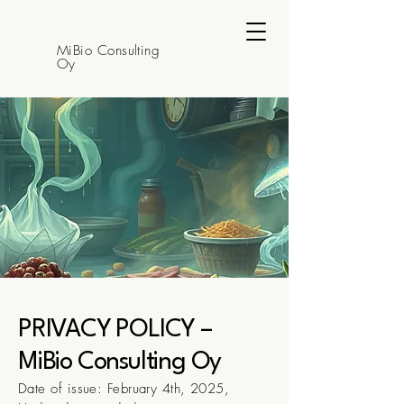
MiBio Consulting
Oy
PRIVACY POLICY –
MiBio Consulting Oy
Date of issue: February 4th, 2025,