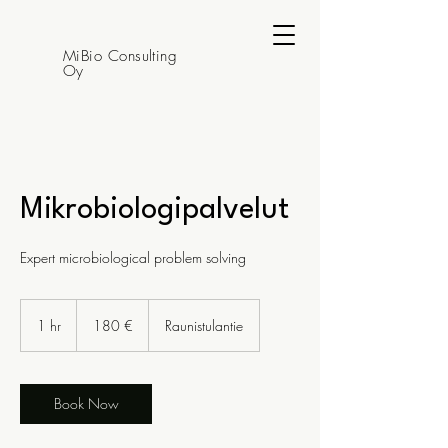
MiBio Consulting
Oy
Mikrobiologipalvelut
Expert microbiological problem solving
180
euroa
1 hr
1
180 €
Raunistulantie
h
Book Now