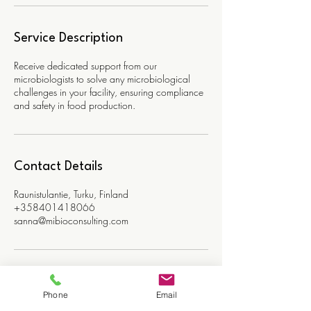
Service Description
Receive dedicated support from our
microbiologists to solve any microbiological
challenges in your facility, ensuring compliance
and safety in food production.
Contact Details
Raunistulantie, Turku, Finland
+358401418066
sanna@mibioconsulting.com
Phone
Email